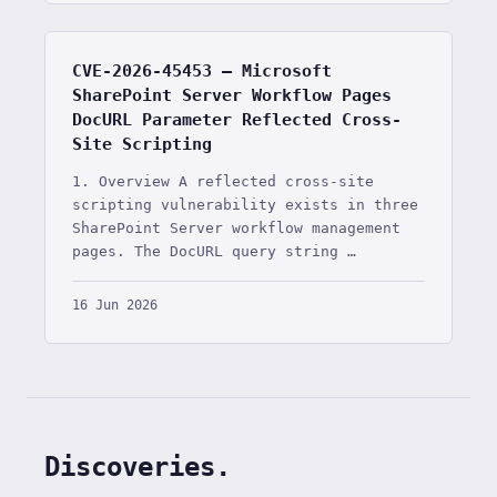
CVE-2026-45453 — Microsoft
SharePoint Server Workflow Pages
DocURL Parameter Reflected Cross-
Site Scripting
1. Overview A reflected cross-site
scripting vulnerability exists in three
SharePoint Server workflow management
pages. The DocURL query string …
16 Jun 2026
Discoveries.