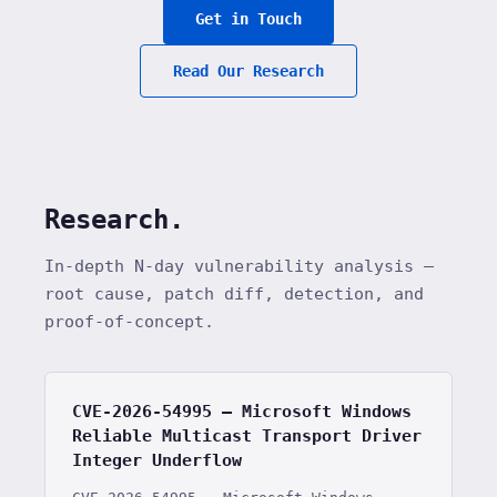
Get in Touch
Read Our Research
Research.
In-depth N-day vulnerability analysis —
root cause, patch diff, detection, and
proof-of-concept.
CVE-2026-54995 — Microsoft Windows
Reliable Multicast Transport Driver
Integer Underflow