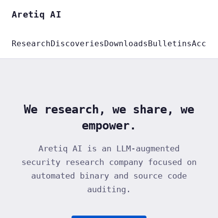
Aretiq AI
Research
Discoveries
Downloads
Bulletins
Accou
We research, we share, we
empower.
Aretiq AI is an LLM-augmented
security research company focused on
automated binary and source code
auditing.