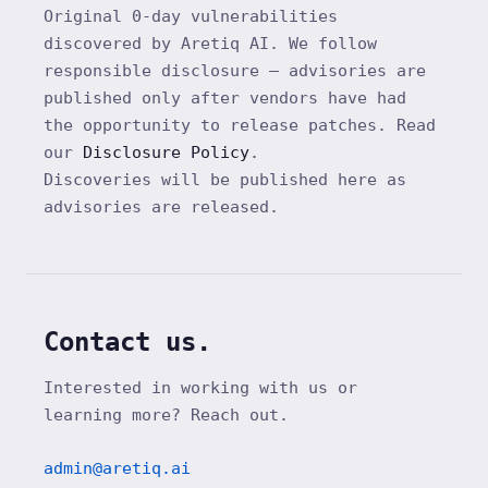
Original 0-day vulnerabilities
discovered by Aretiq AI. We follow
responsible disclosure — advisories are
published only after vendors have had
the opportunity to release patches. Read
our
Disclosure Policy
.
Discoveries will be published here as
advisories are released.
Contact us.
Interested in working with us or
learning more? Reach out.
admin@aretiq.ai