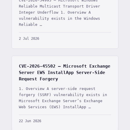
CVE-2026-54995 — Microsoft Windows
Reliable Multicast Transport Driver
Integer Underflow 1. Overview A
vulnerability exists in the Windows
Reliable …
2 Jul 2026
CVE-2026-45502 — Microsoft Exchange
Server EWS InstallApp Server-Side
Request Forgery
1. Overview A server-side request
forgery (SSRF) vulnerability exists in
Microsoft Exchange Server’s Exchange
Web Services (EWS) InstallApp …
22 Jun 2026