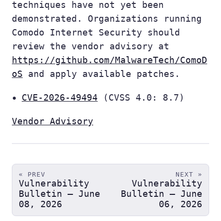
techniques have not yet been
demonstrated. Organizations running
Comodo Internet Security should
review the vendor advisory at
https://github.com/MalwareTech/ComoD
oS
and apply available patches.
CVE-2026-49494
(CVSS 4.0: 8.7)
Vendor Advisory
« PREV
NEXT »
Vulnerability
Vulnerability
Bulletin — June
Bulletin — June
08, 2026
06, 2026