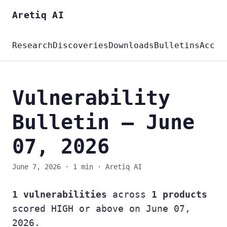
Aretiq AI
Research
Discoveries
Downloads
Bulletins
Accou
Vulnerability
Bulletin — June
07, 2026
June 7, 2026
·
1 min
·
Aretiq AI
1 vulnerabilities
across
1 products
scored HIGH or above on June 07,
2026.