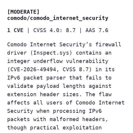
[MODERATE]
comodo/comodo_internet_security
1 CVE
| CVSS 4.0: 8.7 | AAS 7.6
Comodo Internet Security’s firewall
driver (Inspect.sys) contains an
integer underflow vulnerability
(CVE-2026-49494, CVSS 8.7) in its
IPv6 packet parser that fails to
validate payload lengths against
extension header sizes. The flaw
affects all users of Comodo Internet
Security when processing IPv6
packets with malformed headers,
though practical exploitation