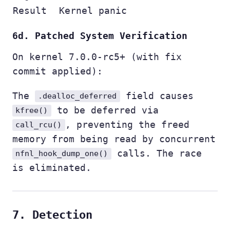
Result
Kernel panic
6d. Patched System Verification
On kernel 7.0.0-rc5+ (with fix
commit applied):
The
field causes
.dealloc_deferred
to be deferred via
kfree()
, preventing the freed
call_rcu()
memory from being read by concurrent
calls. The race
nfnl_hook_dump_one()
is eliminated.
7. Detection