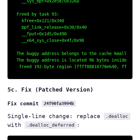
  __sys_bpf+0x2e5e/0x3260

Freed by task 93:

  kfree+0x121/0x340

  bpf_link_release+0x30/0x40

  __fput+0x1d5/0x490

  __x64_sys_close+0x4f/0x90

The buggy address belongs to the cache kmalloc-192
The buggy address is located 96 bytes inside of

5c. Fix (Patched Version)
Fix commit
24f90fa3994b
Single-line change: replace
.dealloc
with
:
.dealloc_deferred