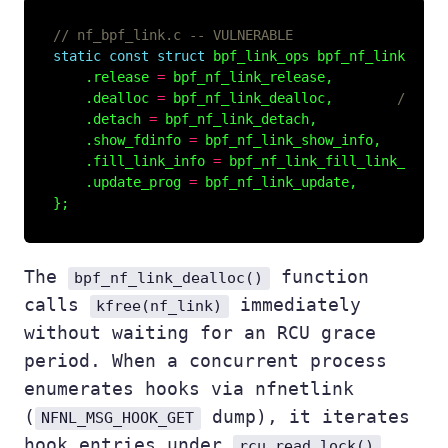
static
const
struct
 bpf_link_ops bpf_nf_link_lops
    .release 
=
    .dealloc 
=
 bpf_nf_link_dealloc,        
    .detach 
=
    .show_fdinfo 
=
    .fill_link_info 
=
    .update_prog 
=
The
function
bpf_nf_link_dealloc()
calls
immediately
kfree(nf_link)
without waiting for an RCU grace
period. When a concurrent process
enumerates hooks via nfnetlink
(
dump), it iterates
NFNL_MSG_HOOK_GET
hook entries under
.
rcu_read_lock()