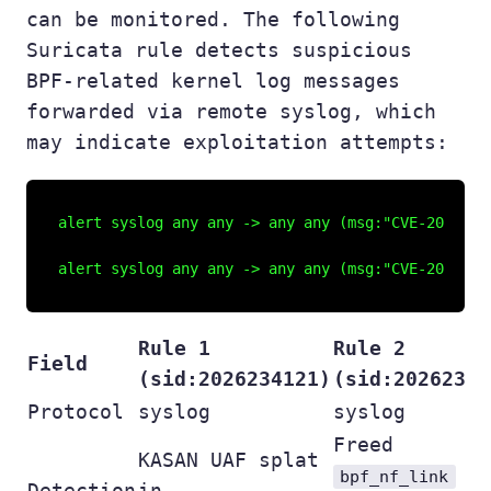
can be monitored. The following
Suricata rule detects suspicious
BPF-related kernel log messages
forwarded via remote syslog, which
may indicate exploitation attempts:
alert syslog any any -> any any (msg:"CVE-2026-23
Rule 1
Rule 2
Field
(sid:2026234121)
(sid:20262341
Protocol
syslog
syslog
Freed
KASAN UAF splat
bpf_nf_link
Detection
in