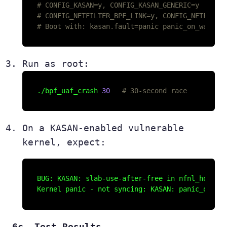
# CONFIG_KASAN=y, CONFIG_KASAN_GENERIC=y
# CONFIG_NETFILTER_BPF_LINK=y, CONFIG_NETFILTE
# Boot with: kasan.fault=panic panic_on_warn=1
Run as root:
./bpf_uaf_crash 
30
# 30-second race
On a KASAN-enabled vulnerable
kernel, expect:
BUG: KASAN: slab-use-after-free in nfnl_hook_du
6c. Test Results