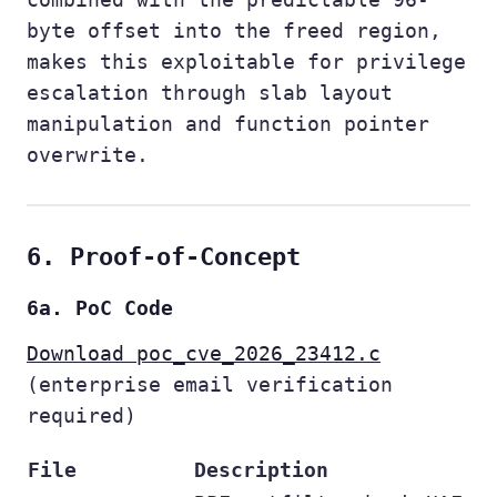
byte offset into the freed region,
makes this exploitable for privilege
escalation through slab layout
manipulation and function pointer
overwrite.
6. Proof-of-Concept
6a. PoC Code
Download poc_cve_2026_23412.c
(enterprise email verification
required)
File
Description