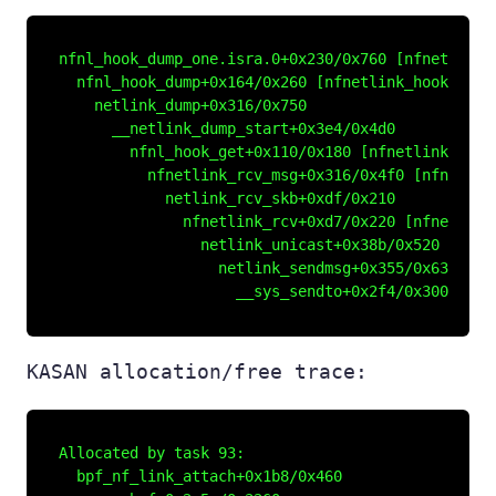
nfnl_hook_dump_one.isra.0+0x230/0x760 [nfnetlink_h
  nfnl_hook_dump+0x164/0x260 [nfnetlink_hook]

    netlink_dump+0x316/0x750

      __netlink_dump_start+0x3e4/0x4d0

        nfnl_hook_get+0x110/0x180 [nfnetlink_hook]
          nfnetlink_rcv_msg+0x316/0x4f0 [nfnetlink
            netlink_rcv_skb+0xdf/0x210

              nfnetlink_rcv+0xd7/0x220 [nfnetlink]
                netlink_unicast+0x38b/0x520

                  netlink_sendmsg+0x355/0x630

KASAN allocation/free trace:
Allocated by task 93:

  bpf_nf_link_attach+0x1b8/0x460
