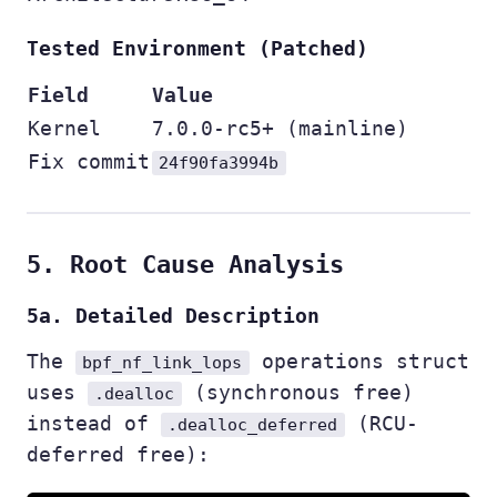
Tested Environment (Patched)
Field
Value
Kernel
7.0.0-rc5+ (mainline)
Fix commit
24f90fa3994b
5. Root Cause Analysis
5a. Detailed Description
The
operations struct
bpf_nf_link_lops
uses
(synchronous free)
.dealloc
instead of
(RCU-
.dealloc_deferred
deferred free):