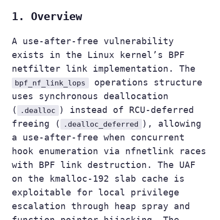
1. Overview
A use-after-free vulnerability
exists in the Linux kernel’s BPF
netfilter link implementation. The
operations structure
bpf_nf_link_lops
uses synchronous deallocation
(
) instead of RCU-deferred
.dealloc
freeing (
), allowing
.dealloc_deferred
a use-after-free when concurrent
hook enumeration via nfnetlink races
with BPF link destruction. The UAF
on the kmalloc-192 slab cache is
exploitable for local privilege
escalation through heap spray and
function pointer hijacking. The