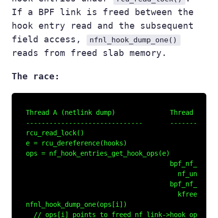
If a BPF link is freed between the
hook entry read and the subsequent
field access,
nfnl_hook_dump_one()
reads from freed slab memory.
The race:
Thread A (netlink dump)              Thread B (BPF
------------------------------       -------------
rcu_read_lock()

e = rcu_dereference(hooks)

ops = nf_hook_entries_get_hook_ops(e)

                                     bpf_nf_link_r
                                       nf_unregist
                                     bpf_nf_link_d
                                       kfree(nf_li
nfnl_hook_dump_one(ops[i])

  // ops[i] points to freed nf_link->hook_ops
