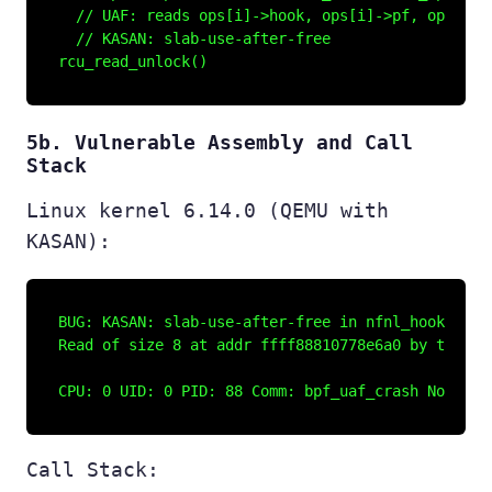
  // UAF: reads ops[i]->hook, ops[i]->pf, ops[i]->
  // KASAN: slab-use-after-free

5b. Vulnerable Assembly and Call
Stack
Linux kernel 6.14.0 (QEMU with
KASAN):
BUG: KASAN: slab-use-after-free in nfnl_hook_dump_
Read of size 8 at addr ffff88810778e6a0 by task bp
Call Stack: