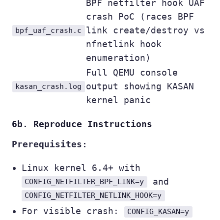
BPF netfilter hook UAF
crash PoC (races BPF
link create/destroy vs
bpf_uaf_crash.c
nfnetlink hook
enumeration)
Full QEMU console
output showing KASAN
kasan_crash.log
kernel panic
6b. Reproduce Instructions
Prerequisites:
Linux kernel 6.4+ with
and
CONFIG_NETFILTER_BPF_LINK=y
CONFIG_NETFILTER_NETLINK_HOOK=y
For visible crash:
CONFIG_KASAN=y