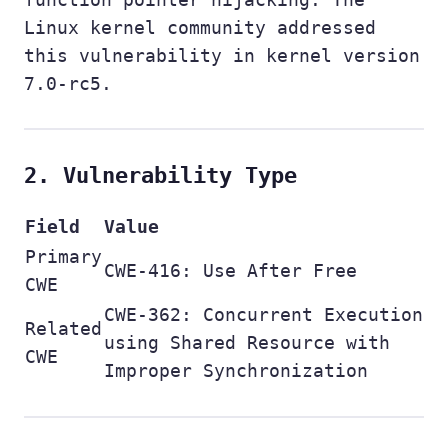
Linux kernel community addressed
this vulnerability in kernel version
7.0-rc5.
2. Vulnerability Type
Field
Value
Primary
CWE-416: Use After Free
CWE
CWE-362: Concurrent Execution
Related
using Shared Resource with
CWE
Improper Synchronization