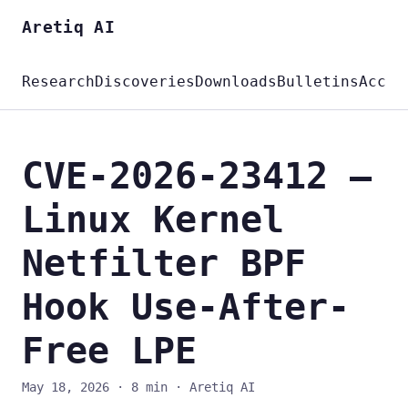
Aretiq AI
Research
Discoveries
Downloads
Bulletins
Accou
CVE-2026-23412 —
Linux Kernel
Netfilter BPF
Hook Use-After-
Free LPE
May 18, 2026
·
8 min
·
Aretiq AI