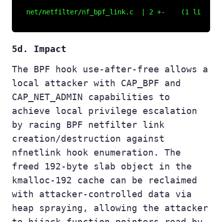
5d. Impact
The BPF hook use-after-free allows a
local attacker with CAP_BPF and
CAP_NET_ADMIN capabilities to
achieve local privilege escalation
by racing BPF netfilter link
creation/destruction against
nfnetlink hook enumeration. The
freed 192-byte slab object in the
kmalloc-192 cache can be reclaimed
with attacker-controlled data via
heap spraying, allowing the attacker
to hijack function pointers read by