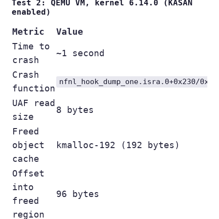
Test 2: QEMU VM, kernel 6.14.0 (KASAN
enabled)
Metric
Value
Time to
~1 second
crash
Crash
nfnl_hook_dump_one.isra.0+0x230/0x76
function
UAF read
8 bytes
size
Freed
object
kmalloc-192 (192 bytes)
cache
Offset
into
96 bytes
freed
region