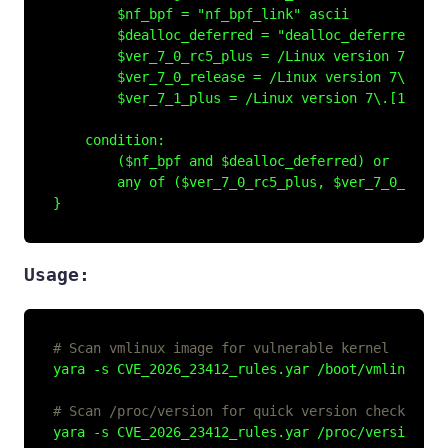
        $nf_bpf = "nf_bpf_link" ascii

        $dealloc_deferred = "dealloc_deferred" asc
        $ver_7_0_rc5_plus = /Linux version 7\.0\.0
        $ver_7_0_release = /Linux version 7\.0\.[0
        $ver_7_1_plus = /Linux version 7\.[1-9]/ a
    condition:

        ($nf_bpf and $dealloc_deferred) or

        any of ($ver_7_0_rc5_plus, $ver_7_0_releas
Usage:
# Scan vmlinux image for vulnerable kernel
yara -s CVE_2026_23412_rules.yar /boot/vmlinuz-
$(
# Scan /proc/version for quick version check