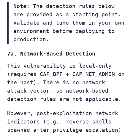
Note:
The detection rules below
are provided as a starting point.
Validate and tune them in your own
environment before deploying to
production.
7a. Network-Based Detection
This vulnerability is local-only
(requires CAP_BPF + CAP_NET_ADMIN on
the host). There is no network
attack vector, so network-based
detection rules are not applicable.
However, post-exploitation network
indicators (e.g., reverse shells
spawned after privilege escalation)