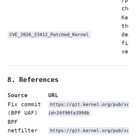
chec
Kern
the
deal
CVE_2026_23412_Patched_Kernel
fix 
vers
8. References
Source
URL
Fix commit
https://git.kernel.org/pub/scm/
(BPF UAF)
id=24f90fa3994b
BPF
netfilter
https://git.kernel.org/pub/scm/