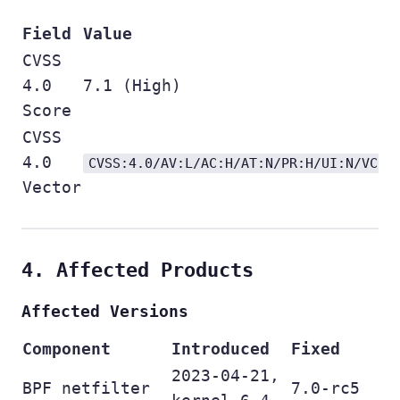
Field
Value
CVSS
4.0
7.1 (High)
Score
CVSS
4.0
CVSS:4.0/AV:L/AC:H/AT:N/PR:H/UI:N/VC:H
Vector
4. Affected Products
Affected Versions
Component
Introduced
Fixed
2023-04-21,
BPF netfilter
7.0-rc5