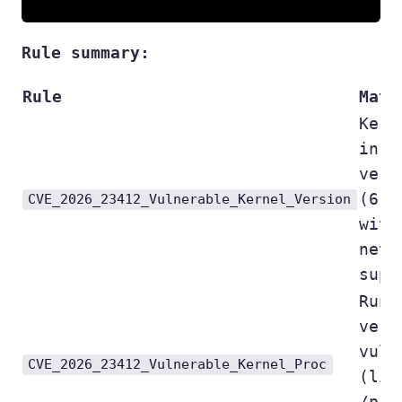
Rule summary:
Rule
Matc
Kern
in v
vers
(6.4
CVE_2026_23412_Vulnerable_Kernel_Version
with
netf
supp
Runn
vers
vuln
CVE_2026_23412_Vulnerable_Kernel_Proc
(lig
/pro