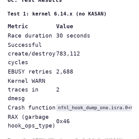
Test 1: kernel 6.14.x (no KASAN)
Metric
Value
Race duration
30 seconds
Successful
create/destroy
783,112
cycles
EBUSY retries
2,688
Kernel WARN
traces in
2
dmesg
Crash function
nfnl_hook_dump_one.isra.0+0x
RAX (garbage
0x46
hook_ops_type)