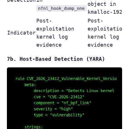
object in
nfnl_hook_dump_one
kmalloc-192
Post-
Post-
exploitation
exploitation
Indicator
kernel log
kernel log
evidence
evidence
7b. Host-Based Detection (YARA)
rule CVE_2026_23412_Vulnerable_Kernel_Version {

    meta:

        description = "Detects Linux kernel versi
        cve = "CVE-2026-23412"

        component = "nf_bpf_link"

        severity = "high"

        type = "vulnerability"

    strings:
