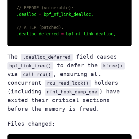
.dealloc 
=
.dealloc_deferred 
=
The
field causes
.dealloc_deferred
to defer the
bpf_link_free()
kfree()
via
, ensuring all
call_rcu()
concurrent
holders
rcu_read_lock()
(including
) have
nfnl_hook_dump_one
exited their critical sections
before the memory is freed.
Files changed: