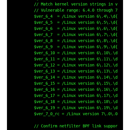
        // Match kernel version strings in vmlinux
        // Vulnerable range: 6.4.0 through 7.0-rc4
        $ver_6_4  = /Linux version 6\.4\.\d{1,3}/ 
        $ver_6_5  = /Linux version 6\.5\.\d{1,3}/ 
        $ver_6_6  = /Linux version 6\.6\.\d{1,3}/ 
        $ver_6_7  = /Linux version 6\.7\.\d{1,3}/ 
        $ver_6_8  = /Linux version 6\.8\.\d{1,3}/ 
        $ver_6_9  = /Linux version 6\.9\.\d{1,3}/ 
        $ver_6_10 = /Linux version 6\.10\.\d{1,3}/
        $ver_6_11 = /Linux version 6\.11\.\d{1,3}/
        $ver_6_12 = /Linux version 6\.12\.\d{1,3}/
        $ver_6_13 = /Linux version 6\.13\.\d{1,3}/
        $ver_6_14 = /Linux version 6\.14\.\d{1,3}/
        $ver_6_15 = /Linux version 6\.15\.\d{1,3}/
        $ver_6_16 = /Linux version 6\.16\.\d{1,3}/
        $ver_6_17 = /Linux version 6\.17\.\d{1,3}/
        $ver_6_18 = /Linux version 6\.18\.\d{1,3}/
        $ver_6_19 = /Linux version 6\.19\.\d{1,3}/
        $ver_7_0_rc = /Linux version 7\.0\.0-rc[12
        // Confirm netfilter BPF link support is 