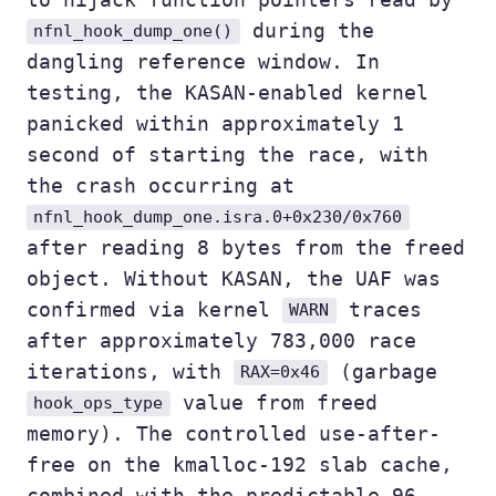
during the
nfnl_hook_dump_one()
dangling reference window. In
testing, the KASAN-enabled kernel
panicked within approximately 1
second of starting the race, with
the crash occurring at
nfnl_hook_dump_one.isra.0+0x230/0x760
after reading 8 bytes from the freed
object. Without KASAN, the UAF was
confirmed via kernel
traces
WARN
after approximately 783,000 race
iterations, with
(garbage
RAX=0x46
value from freed
hook_ops_type
memory). The controlled use-after-
free on the kmalloc-192 slab cache,
combined with the predictable 96-