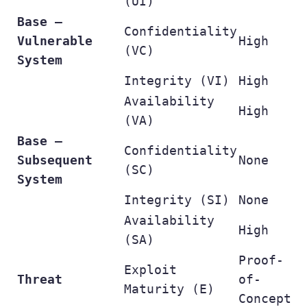
(UI)
Base –
Confidentiality
Vulnerable
High
(VC)
System
Integrity (VI)
High
Availability
High
(VA)
Base –
Confidentiality
Subsequent
None
(SC)
System
Integrity (SI)
None
Availability
High
(SA)
Proof-
Exploit
Threat
of-
Maturity (E)
Concept