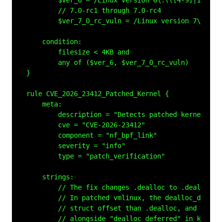
        $ver_6 = /Linux version 6\.(([4-9]|1[0-9])
        // 7.0-rc1 through 7.0-rc4

        $ver_7_0_rc_vuln = /Linux version 7\.0\.0-
    condition:

        filesize < 4KB and

        any of ($ver_6, $ver_7_0_rc_vuln)

}

rule CVE_2026_23412_Patched_Kernel {

    meta:

        description = "Detects patched kernel con
        cve = "CVE-2026-23412"

        component = "nf_bpf_link"

        severity = "info"

        type = "patch_verification"

    strings:

        // The fix changes .dealloc to .dealloc_d
        // In patched vmlinux, the dealloc_deferr
        // struct offset than .dealloc, and the s
        // alongside "dealloc_deferred" in kallsym