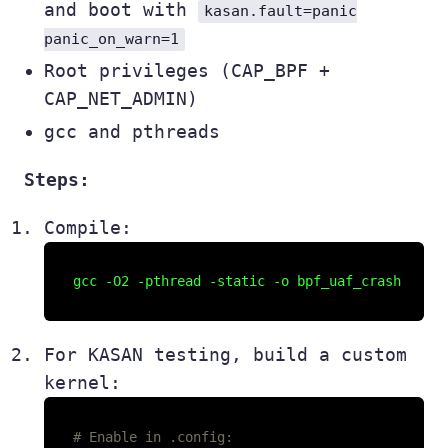
and boot with
kasan.fault=panic
panic_on_warn=1
Root privileges (CAP_BPF +
CAP_NET_ADMIN)
gcc and pthreads
Steps:
Compile:
For KASAN testing, build a custom
kernel:
# Enable in .config: