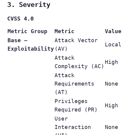
3. Severity
CVSS 4.0
Metric Group
Metric
Value
Base –
Attack Vector
Local
Exploitability
(AV)
Attack
High
Complexity (AC)
Attack
Requirements
None
(AT)
Privileges
High
Required (PR)
User
Interaction
None