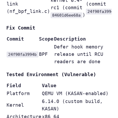
kernel 6.4-
link
(commit
rc1 (commit
(nf_bpf_link.c)
24f90fa3994b
)
84601d6ee68a
Fix Commit
Commit
Scope
Description
Defer hook memory
BPF
release until RCU
24f90fa3994b
readers are done
Tested Environment (Vulnerable)
Field
Value
Platform
QEMU VM (KASAN-enabled)
6.14.0 (custom build,
Kernel
KASAN)
Architecture
x86_64