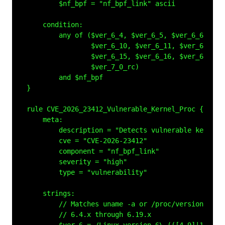
        $nf_bpf = "nf_bpf_link" ascii

    condition:

        any of ($ver_6_4, $ver_6_5, $ver_6_6, $ver
                $ver_6_10, $ver_6_11, $ver_6_12, $
                $ver_6_15, $ver_6_16, $ver_6_17, $
                $ver_7_0_rc)

        and $nf_bpf

}

rule CVE_2026_23412_Vulnerable_Kernel_Proc {

    meta:

        description = "Detects vulnerable kernel 
        cve = "CVE-2026-23412"

        component = "nf_bpf_link"

        severity = "high"

        type = "vulnerability"

    strings:

        // Matches uname -a or /proc/version outpu
        // 6.4.x through 6.19.x
