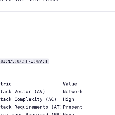
/UI:N/S:U/C:H/I:N/A:H
etric
Value
ttack Vector (AV)
Network
ttack Complexity (AC)
High
ttack Requirements (AT)
Present
rivileges Required (PR)
None