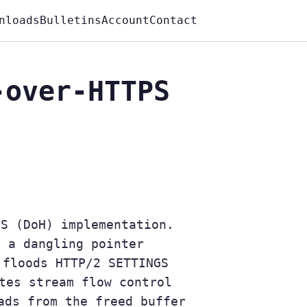
nloads
Bulletins
Account
Contact
-over-HTTPS
PS (DoH) implementation.
t a dangling pointer
 floods HTTP/2 SETTINGS
tes stream flow control
ads from the freed buffer