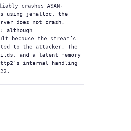
liably crashes ASAN-
ds using jemalloc, the
erver does not crash.
d: although
ult because the stream’s
tted to the attacker. The
uilds, and a latent memory
http2’s internal handling
.22.