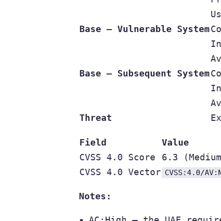
U
Base — Vulnerable System
C
I
A
Base — Subsequent System
C
I
A
Threat
E
Field
Value
CVSS 4.0 Score
6.3 (Mediu
CVSS 4.0 Vector
CVSS:4.0/AV:
Notes:
AC:High — the UAF requir