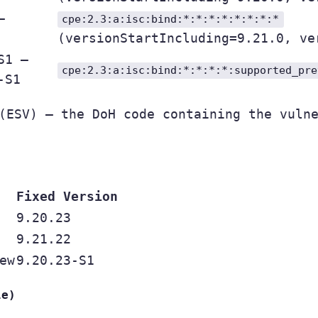
–
cpe:2.3:a:isc:bind:*:*:*:*:*:*:*:*
(versionStartIncluding=9.21.0, ve
S1 –
cpe:2.3:a:isc:bind:*:*:*:*:supported_pre
-S1
ESV) — the DoH code containing the vulne
Fixed Version
9.20.23
9.21.22
ew
9.20.23-S1
le)