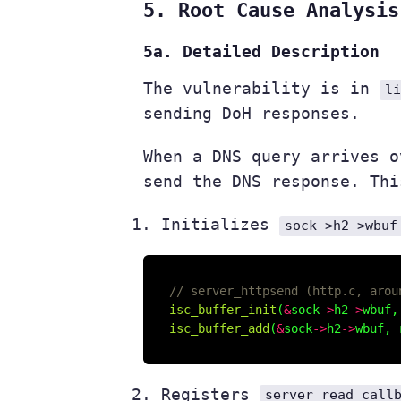
5. Root Cause Analysis
5a. Detailed Description
The vulnerability is in
l
sending DoH responses.
When a DNS query arrives 
send the DNS response. Thi
Initializes
sock->h2->wbuf
isc_buffer_init
(
&
sock
->
h2
->
wbuf,
isc_buffer_add
(
&
sock
->
h2
->
wbuf, 
Registers
server_read_call