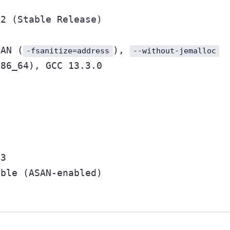
22 (Stable Release)
SAN (
),
-fsanitize=address
--without-jemalloc
x86_64), GCC 13.3.0
23
able (ASAN-enabled)