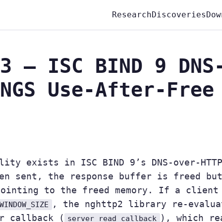
Research
Discoveries
Dow
3 — ISC BIND 9 DNS
NGS Use-After-Free
lity exists in ISC BIND 9’s DNS-over-HTT
en sent, the response buffer is freed bu
pointing to the freed memory. If a client
, the nghttp2 library re-evalua
WINDOW_SIZE
r callback (
), which re
server_read_callback