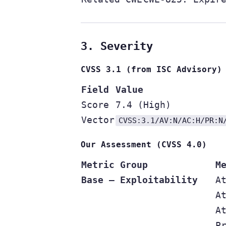
3. Severity
CVSS 3.1 (from ISC Advisory)
Field
Value
Score
7.4 (High)
Vector
CVSS:3.1/AV:N/AC:H/PR:N
Our Assessment (CVSS 4.0)
Metric Group
M
Base — Exploitability
A
A
A
P