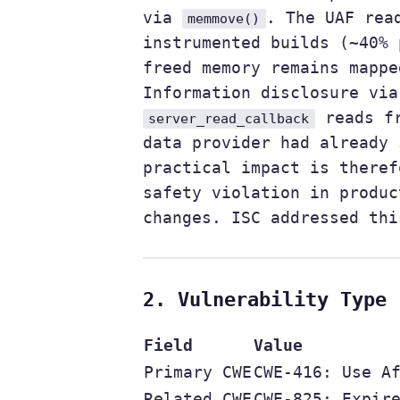
via
. The UAF rea
memmove()
instrumented builds (~40% 
freed memory remains mappe
Information disclosure via
reads fr
server_read_callback
data provider had already 
practical impact is theref
safety violation in produc
changes. ISC addressed thi
2. Vulnerability Type
Field
Value
Primary CWE
CWE-416: Use A
Related CWE
CWE-825: Expir