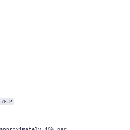
L/E:P
approximately 40% per