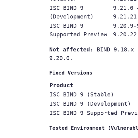
ISC BIND 9
9.21.0 
(Development)
9.21.21
ISC BIND 9
9.20.9-
Supported Preview
9.20.22
Not affected:
BIND 9.18.x (
9.20.0.
Fixed Versions
Product
ISC BIND 9 (Stable)
ISC BIND 9 (Development)
ISC BIND 9 Supported Previ
Tested Environment (Vulnerab