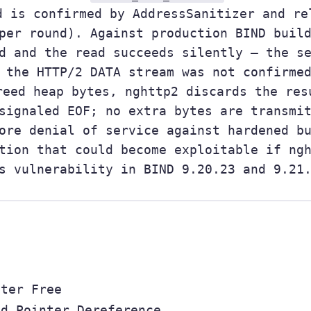
d is confirmed by AddressSanitizer and re
per round). Against production BIND buil
d and the read succeeds silently — the s
 the HTTP/2 DATA stream was not confirme
eed heap bytes, nghttp2 discards the res
signaled EOF; no extra bytes are transmi
ore denial of service against hardened b
tion that could become exploitable if ng
s vulnerability in BIND 9.20.23 and 9.21
fter Free
ed Pointer Dereference