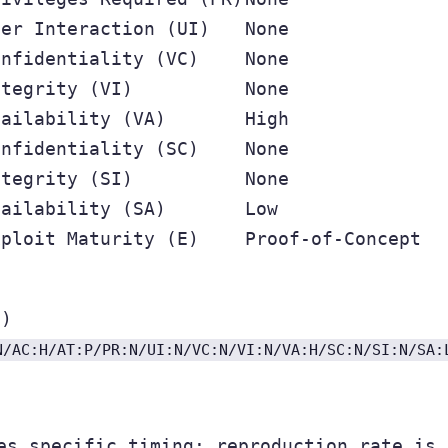
ser Interaction (UI)
None
onfidentiality (VC)
None
ntegrity (VI)
None
vailability (VA)
High
onfidentiality (SC)
None
ntegrity (SI)
None
vailability (SA)
Low
xploit Maturity (E)
Proof-of-Concept
m)
N/AC:H/AT:P/PR:N/UI:N/VC:N/VI:N/VA:H/SC:N/SI:N/SA:
es specific timing; reproduction rate is 