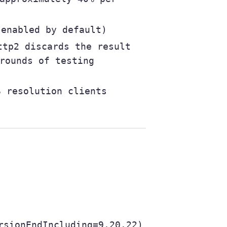
enabled by default)
tp2 discards the result
rounds of testing
 resolution clients
rsionEndIncluding=9.20.22)