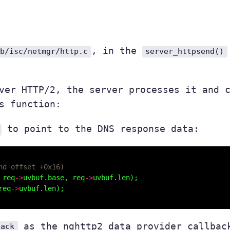
, in the
ib/isc/netmgr/http.c
server_httpsend()
over HTTP/2, the server processes it and
s function:
to point to the DNS response data:
 req
->
uvbuf.base, req
->
req
->
as the nghttp2 data provider callbac
back