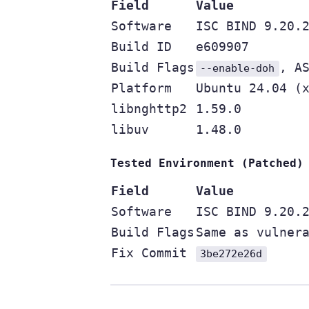
Field
Value
Software
ISC BIND 9.20.
Build ID
e609907
Build Flags
, A
--enable-doh
Platform
Ubuntu 24.04 (
libnghttp2
1.59.0
libuv
1.48.0
Tested Environment (Patched)
Field
Value
Software
ISC BIND 9.20.
Build Flags
Same as vulner
Fix Commit
3be272e26d