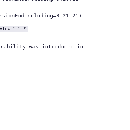
rsionEndIncluding=9.21.21)
view:*:*:*
rability was introduced in