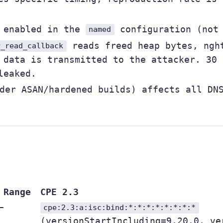
e enabled in the
configuration (not 
named
reads freed heap bytes, nght
r_read_callback
 data is transmitted to the attacker. 30 
leaked.
der ASAN/hardened builds) affects all DNS
 Range
CPE 2.3
–
cpe:2.3:a:isc:bind:*:*:*:*:*:*:*:*
(versionStartIncluding=9.20.0, ve