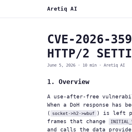
Aretiq AI
CVE-2026-359
HTTP/2 SETTI
June 5, 2026
·
10 min
·
Aretiq AI
1. Overview
A use-after-free vulnerabi
When a DoH response has be
(
) is left 
socket->h2->wbuf
frames that change
INITIAL_
and calls the data provide