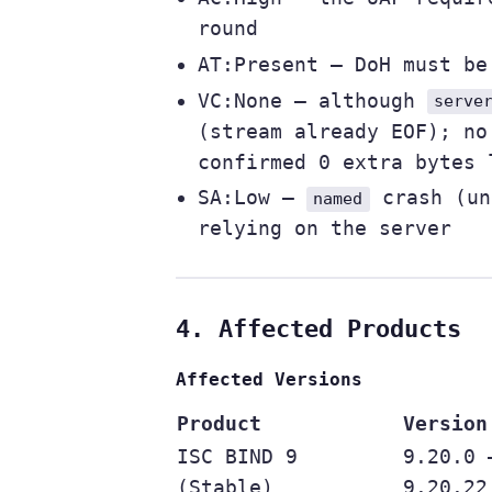
round
AT:Present — DoH must b
VC:None — although
serve
(stream already EOF); no
confirmed 0 extra bytes 
SA:Low —
crash (un
named
relying on the server
4. Affected Products
Affected Versions
Product
Version
ISC BIND 9
9.20.0 
(Stable)
9.20.22