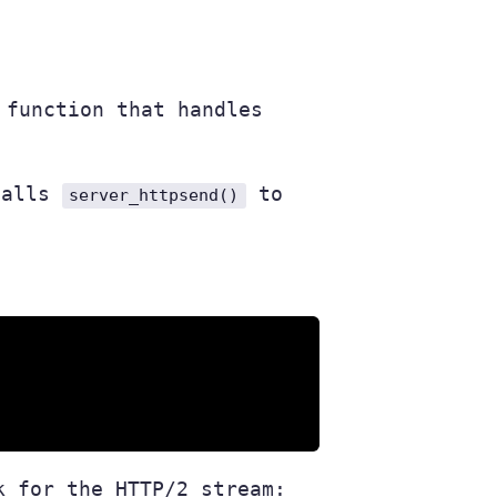
function that handles
 calls
to
server_httpsend()
k for the HTTP/2 stream: