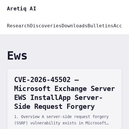
Aretiq AI
Research
Discoveries
Downloads
Bulletins
Accou
Ews
CVE-2026-45502 —
Microsoft Exchange Server
EWS InstallApp Server-
Side Request Forgery
1. Overview A server-side request forgery
(SSRF) vulnerability exists in Microsoft