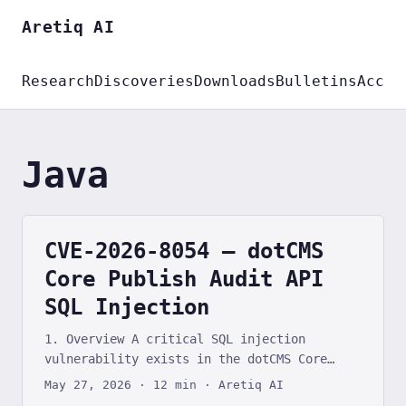
Aretiq AI
Research
Discoveries
Downloads
Bulletins
Accou
Java
CVE-2026-8054 — dotCMS
Core Publish Audit API
SQL Injection
1. Overview A critical SQL injection
vulnerability exists in the dotCMS Core
content management system’s Publish Audit
May 27, 2026
·
12 min
·
Aretiq AI
API. The /api/auditPublishing/getAll REST