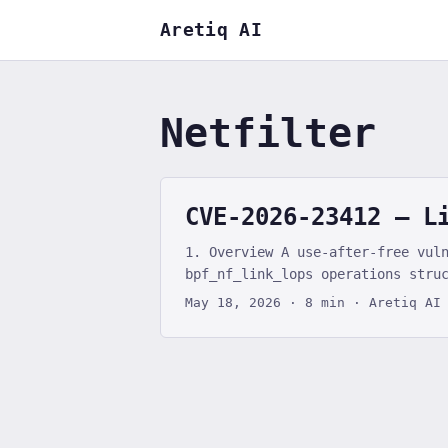
Aretiq AI
Netfilter
CVE-2026-23412 — L
1. Overview A use-after-free vul
bpf_nf_link_lops operations stru
(.dealloc_deferred), allowing a 
May 18, 2026
·
8 min
·
Aretiq AI
destruction. The UAF on the kmal
function pointer hijacking. The 