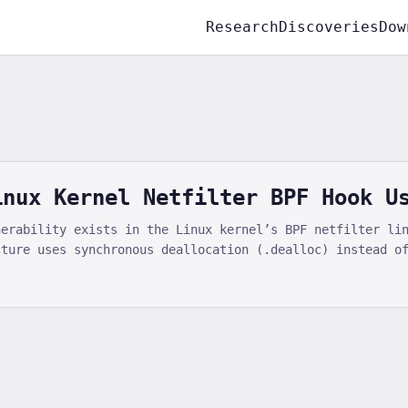
Research
Discoveries
Dow
inux Kernel Netfilter BPF Hook U
nerability exists in the Linux kernel’s BPF netfilter li
cture uses synchronous deallocation (.dealloc) instead o
use-after-free when concurrent hook enumeration via nfne
loc-192 slab cache is exploitable for local privilege es
Linux kernel community addressed this vulnerability in k