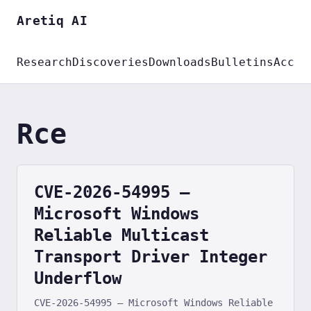
Aretiq AI
Research
Discoveries
Downloads
Bulletins
Accou
Rce
CVE-2026-54995 —
Microsoft Windows
Reliable Multicast
Transport Driver Integer
Underflow
CVE-2026-54995 — Microsoft Windows Reliable