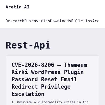
Aretiq AI
Research
Discoveries
Downloads
Bulletins
Accou
Rest-Api
CVE-2026-8206 — Themeum
Kirki WordPress Plugin
Password Reset Email
Redirect Privilege
Escalation
1. Overview A vulnerability exists in the