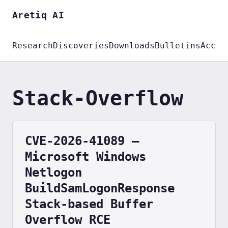
Aretiq AI
Research
Discoveries
Downloads
Bulletins
Accou
Stack-Overflow
CVE-2026-41089 —
Microsoft Windows
Netlogon
BuildSamLogonResponse
Stack-based Buffer
Overflow RCE